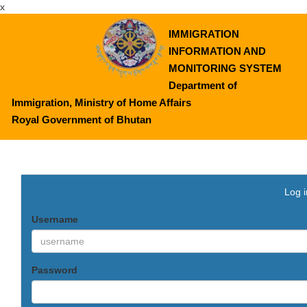
x
IMMIGRATION
INFORMATION AND
MONITORING SYSTEM
Department of
Immigration, Ministry of Home Affairs
Royal Government of Bhutan
Log i
Username
Password