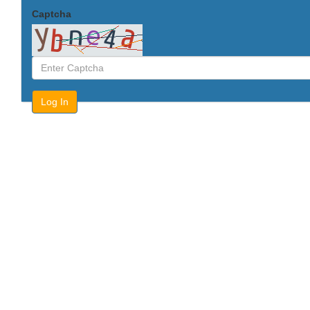
Captcha
Log In
Forgot Password?