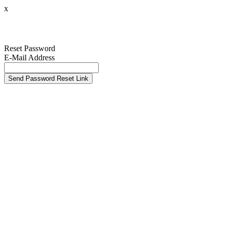
x
Reset Password
E-Mail Address
Send Password Reset Link